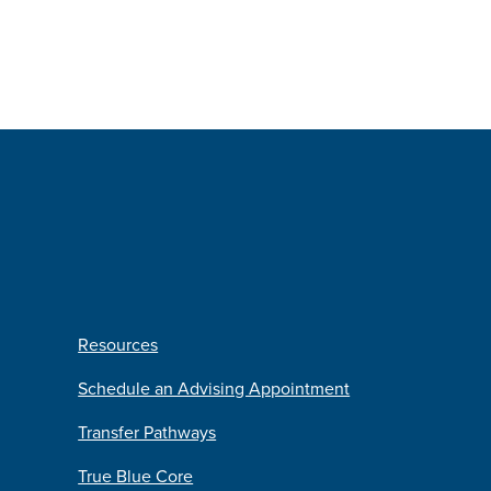
Resources
Schedule an Advising Appointment
Transfer Pathways
True Blue Core