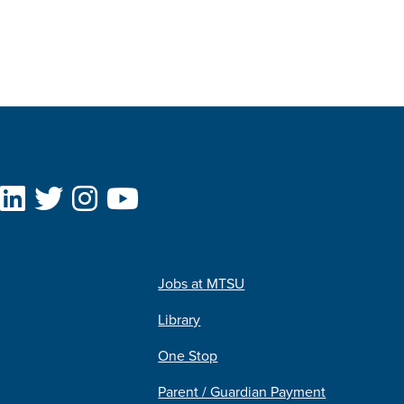
Jobs at MTSU
Library
One Stop
Parent / Guardian Payment