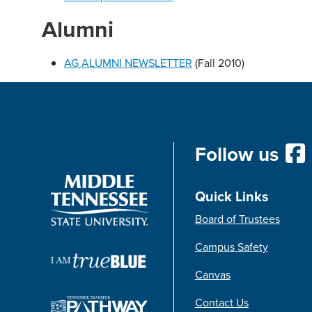
Alumni
AG ALUMNI NEWSLETTER
(Fall 2010)
Follow us
Quick Links
Board of Trustees
Campus Safety
Canvas
Contact Us