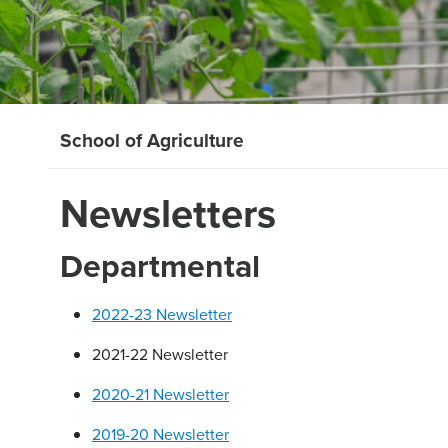
School of Agriculture
Newsletters
Departmental
2022-23 Newsletter
2021-22 Newsletter
2020-21 Newsletter
2019-20 Newsletter