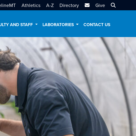
MTSU Email
Search MT
elineMT
Athletics
A-Z
Directory
Give
ULTY AND STAFF
LABORATORIES
CONTACT US