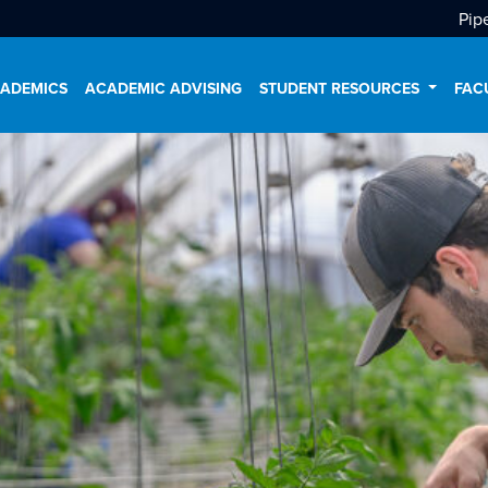
Pip
ADEMICS
ACADEMIC ADVISING
STUDENT RESOURCES
FAC