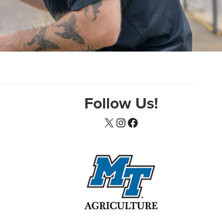
Follow Us!
X
Instagram
Facebook