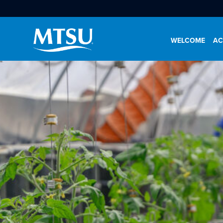
WELCOME
AC