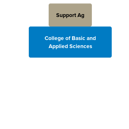
Support Ag
College of Basic and
Applied Sciences