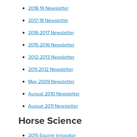
2018-19 Newsletter
2017-18 Newsletter
2016-2017 Newsletter
2015-2016 Newsletter
2012-2013 Newsletter
2011-2012 Newsletter
May 2009 Newsletter
August 2010 Newsletter
August 2011 Newsletter
Horse Science
2015 Equine Innovator