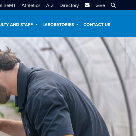
MTSU Email
Search MT
elineMT
Athletics
A-Z
Directory
Give
ULTY AND STAFF
LABORATORIES
CONTACT US