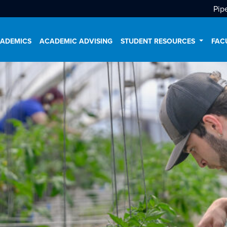
Pip
ADEMICS
ACADEMIC ADVISING
STUDENT RESOURCES
FAC