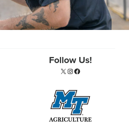
Follow Us!
X
Instagram
Facebook