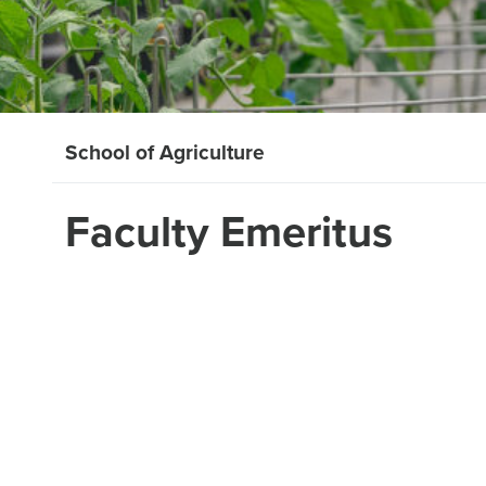
School of Agriculture
Faculty Emeritus