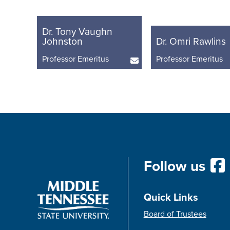
Dr. Tony Vaughn
Johnston
Dr. Omri Rawlins
Professor Emeritus
Professor Emeritus
Follow us
Quick Links
Board of Trustees