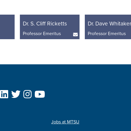
Dr. S. Cliff Ricketts
Dr. Dave Whitake
Professor Emeritus
Professor Emeritus
Jobs at MTSU