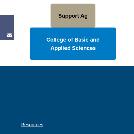
Support Ag
r
College of Basic and
Applied Sciences
Resources