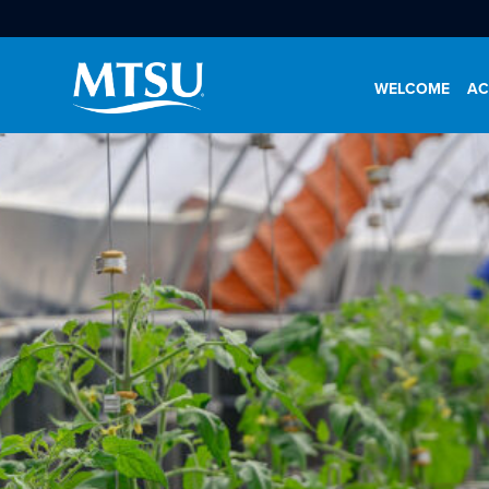
WELCOME
AC